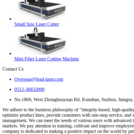
Small Size Laser Cutter
Mini Fiber Laser Cutting Machine
Contact Us
Overseas@lead-laser.com
0512-36832000
No.1869, West Zhonghuayuan Rd, Kunshan, Suzhou, Jiangsu,
We adhere to the business philosophy of "integrity-based, high-quality
optimize product lines, provide customers with one-stop service, and 
management. We can meet the needs of various users with advanced tec
markets. We pay attention to training, cultivate and improve employees
company is dedicated to making a positive impact on the world by priori