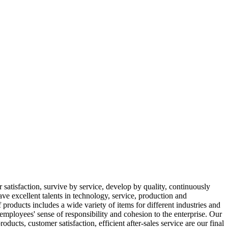
 satisfaction, survive by service, develop by quality, continuously
ve excellent talents in technology, service, production and
oducts includes a wide variety of items for different industries and
 employees' sense of responsibility and cohesion to the enterprise. Our
ucts, customer satisfaction, efficient after-sales service are our final