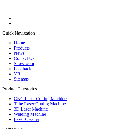
Quick Navigation
Home
Products
News
Contact Us
Showroom
Feedback
VR
Sitemap
Product Categories
CNC Laser Cutting Machine
Tube Laser Cutting Machine
3D Laser Machine
Welding Machine
Laser Cleaner