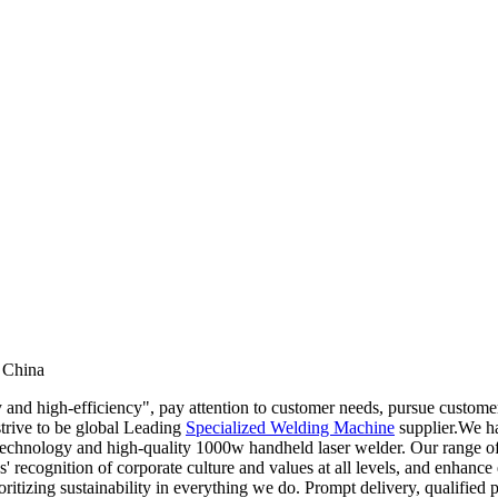
 China
 and high-efficiency", pay attention to customer needs, pursue customer
strive to be global Leading
Specialized Welding Machine
supplier.We ha
hnology and high-quality 1000w handheld laser welder. Our range of pr
' recognition of corporate culture and values at all levels, and enhance
tizing sustainability in everything we do. Prompt delivery, qualified prod