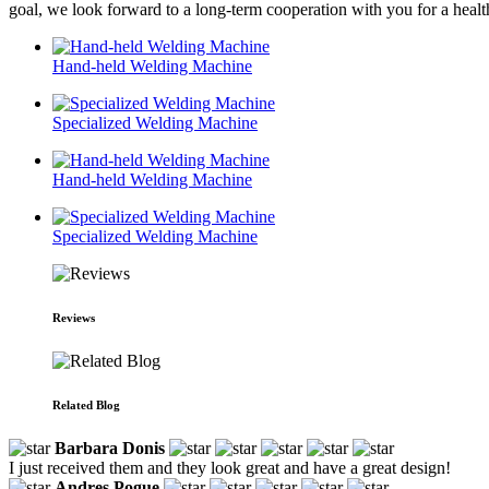
goal, we look forward to a long-term cooperation with you for a heal
Hand-held Welding Machine
Specialized Welding Machine
Hand-held Welding Machine
Specialized Welding Machine
Reviews
Related Blog
Barbara Donis
I just received them and they look great and have a great design!
Andres Pogue