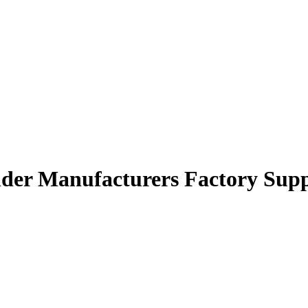
der Manufacturers Factory Supp