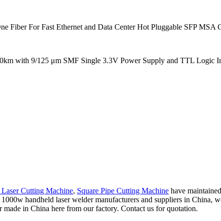
ber For Fast Ethernet and Data Center Hot Pluggable SFP MSA Compl
40km with 9/125 μm SMF Single 3.3V Power Supply and TTL Logic Int
e Laser Cutting Machine
,
Square Pipe Cutting Machine
have maintained 
l 1000w handheld laser welder manufacturers and suppliers in China, we'
 made in China here from our factory. Contact us for quotation.