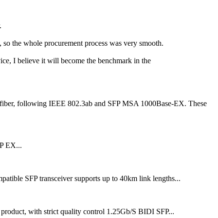
.
ll, so the whole procurement process was very smooth.
vice, I believe it will become the benchmark in the
MF fiber, following IEEE 802.3ab and SFP MSA 1000Base-EX. These
P EX...
SFP transceiver supports up to 40km link lengths...
t, with strict quality control 1.25Gb/S BIDI SFP...