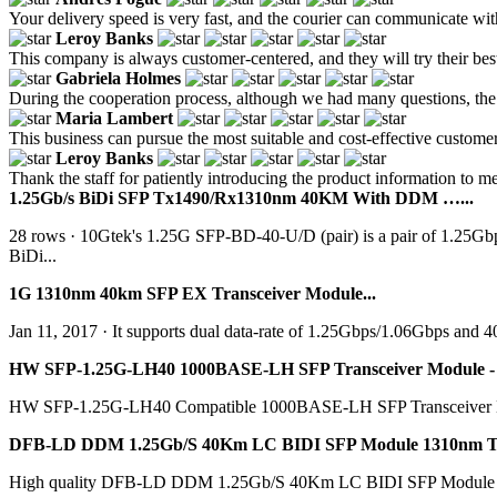
Your delivery speed is very fast, and the courier can communicate wit
Leroy Banks
This company is always customer-centered, and they will try their best
Gabriela Holmes
During the cooperation process, although we had many questions, the 
Maria Lambert
This business can pursue the most suitable and cost-effective customer 
Leroy Banks
Thank the staff for patiently introducing the product information to me
1.25Gb/s BiDi SFP Tx1490/Rx1310nm 40KM With DDM …...
28 rows · 10Gtek's 1.25G SFP-BD-40-U/D (pair) is a pair of 1.25G
BiDi...
1G 1310nm 40km SFP EX Transceiver Module...
Jan 11, 2017 · It supports dual data-rate of 1.25Gbps/1.06Gbps and 
HW SFP-1.25G-LH40 1000BASE-LH SFP Transceiver Module - 
HW SFP-1.25G-LH40 Compatible 1000BASE-LH SFP Transceiver Mod
DFB-LD DDM 1.25Gb/S 40Km LC BIDI SFP Module 1310nm Tx
High quality DFB-LD DDM 1.25Gb/S 40Km LC BIDI SFP Module 1310n