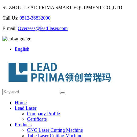
SUZHOU LEAD PRIMA SMART EQUIPMENT CO.,LTD
Call Us:
0512-36832000
E-mail:
Overseas@lead-laser.com
Language
English
Home
Lead Laser
Company Profile
Certificate
Products
CNC Laser Cutting Machine
Tube Laser Cutting Machine