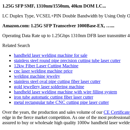
1.25G SFP SMF, 1310nm/1550nm, 40km DOM LC...
LC Duplex Type, VCSEL+PIN Double Bandwidth by Using Only One Fi
Amazon.com: 1.25G SFP Transceiver 1000Base-EX, …...
Operating Data Rate up to 1.25Gbps 1310nm DFB laser transmitter 
Related Search
handheld laser welding machine for sale
stainless steel round pipe precision cutting tube laser cutter
12kw Fiber Laser Cutting Machine
cnc laser welding machine price
welding machine jewelry
stainless steel oval pipe cutting fiber laser cutter
gold jewellery laser soldering machine
handheld laser welding machine with wire filling system
iron tube automatic cutting fiber laser cutter
metal rectangular tube CNC cutting pipe laser cutter
Over the years, the production and sales volume of our
CE Certificat
edge in the fierce market competition. As one of the most professiona
assured to buy or wholesale high quality 1000w handheld laser welder