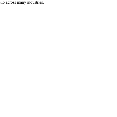
lio across many industries.