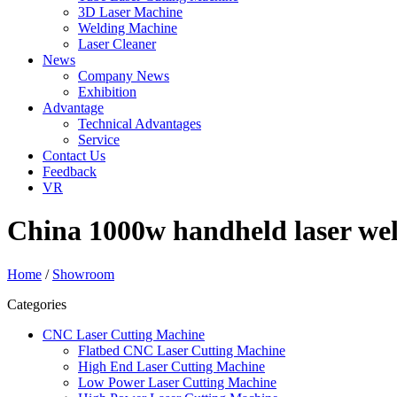
3D Laser Machine
Welding Machine
Laser Cleaner
News
Company News
Exhibition
Advantage
Technical Advantages
Service
Contact Us
Feedback
VR
China 1000w handheld laser wel
Home
/
Showroom
Categories
CNC Laser Cutting Machine
Flatbed CNC Laser Cutting Machine
High End Laser Cutting Machine
Low Power Laser Cutting Machine