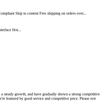
iant Skip to content Free shipping on orders over...
erface Hot...
a steady growth, and have gradually shown a strong competitive
re featured by good service and competitive price. Please rest