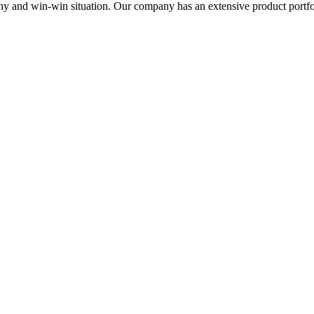
thy and win-win situation. Our company has an extensive product portfo