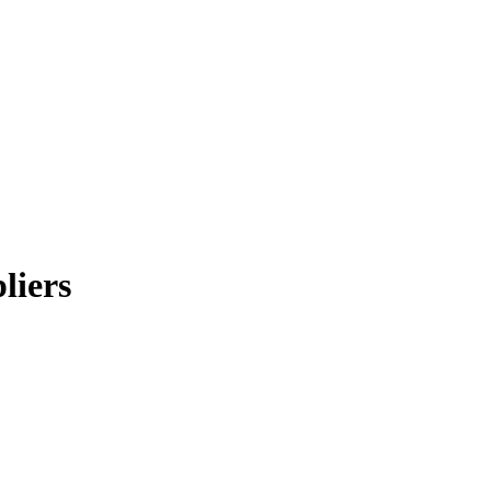
liers