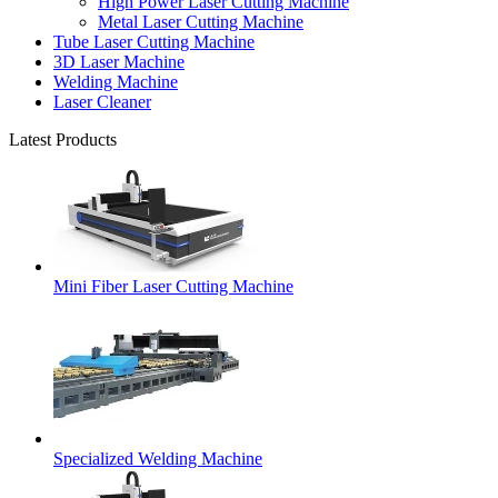
High Power Laser Cutting Machine
Metal Laser Cutting Machine
Tube Laser Cutting Machine
3D Laser Machine
Welding Machine
Laser Cleaner
Latest Products
Mini Fiber Laser Cutting Machine
Specialized Welding Machine