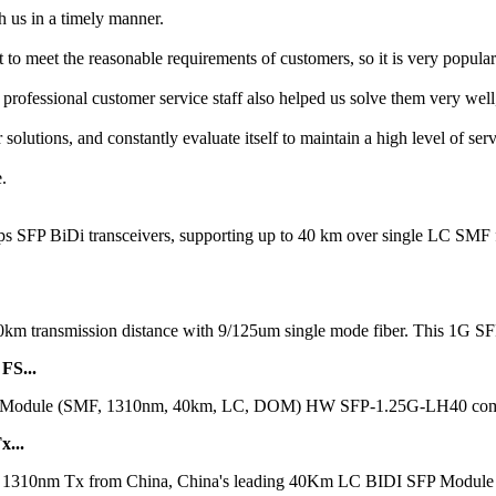
h us in a timely manner.
 to meet the reasonable requirements of customers, so it is very popular
professional customer service staff also helped us solve them very we
solutions, and constantly evaluate itself to maintain a high level of ser
.
bps SFP BiDi transceivers, supporting up to 40 km over single LC S
40km transmission distance with 9/125um single mode fiber. This 1G SF
FS...
ule (SMF, 1310nm, 40km, LC, DOM) HW SFP-1.25G-LH40 compatible 
...
m Tx from China, China's leading 40Km LC BIDI SFP Module produc