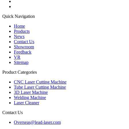
Quick Navigation
Home
Products
News
Contact Us
Showroom
Feedback
VR
Sitemap
Product Categories
CNC Laser Cutting Machine
Tube Laser Cutting Machine
3D Laser Machine
Welding Machine
Laser Cleaner
Contact Us
Overseas@lead-laser.com