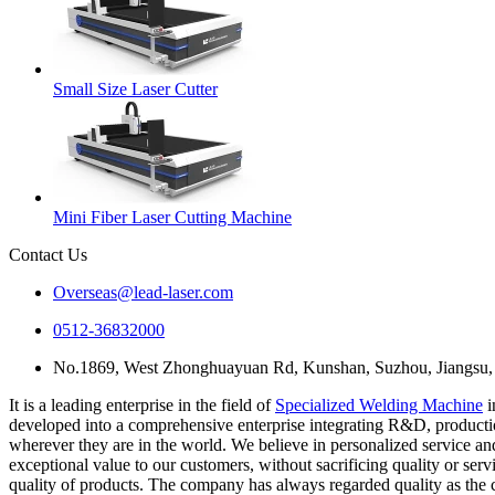
Small Size Laser Cutter
Mini Fiber Laser Cutting Machine
Contact Us
Overseas@lead-laser.com
0512-36832000
No.1869, West Zhonghuayuan Rd, Kunshan, Suzhou, Jiangsu,
It is a leading enterprise in the field of
Specialized Welding Machine
i
developed into a comprehensive enterprise integrating R&D, production
wherever they are in the world. We believe in personalized service a
exceptional value to our customers, without sacrificing quality or serv
quality of products. The company has always regarded quality as the c