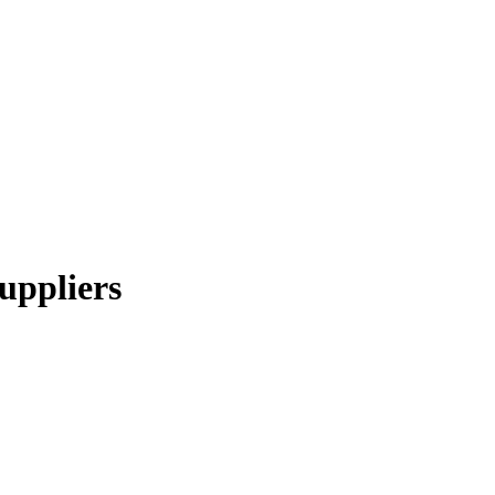
uppliers