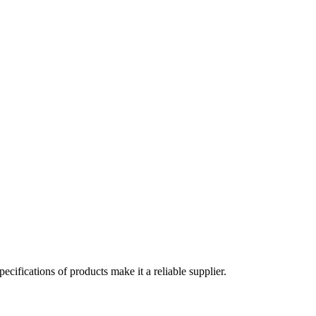
cifications of products make it a reliable supplier.