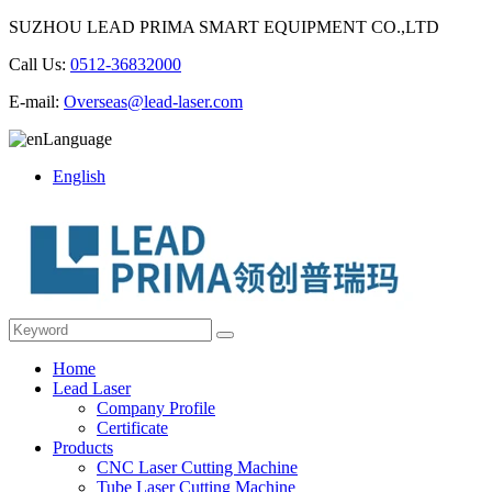
SUZHOU LEAD PRIMA SMART EQUIPMENT CO.,LTD
Call Us:
0512-36832000
E-mail:
Overseas@lead-laser.com
Language
English
Home
Lead Laser
Company Profile
Certificate
Products
CNC Laser Cutting Machine
Tube Laser Cutting Machine