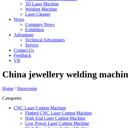
3D Laser Machine
Welding Machine
Laser Cleaner
News
Company News
Exhibition
Advantage
Technical Advantages
Service
Contact Us
Feedback
VR
China jewellery welding machin
Home
/
Showroom
Categories
CNC Laser Cutting Machine
Flatbed CNC Laser Cutting Machine
High End Laser Cutting Machine
Low Power Laser Cutting Machine