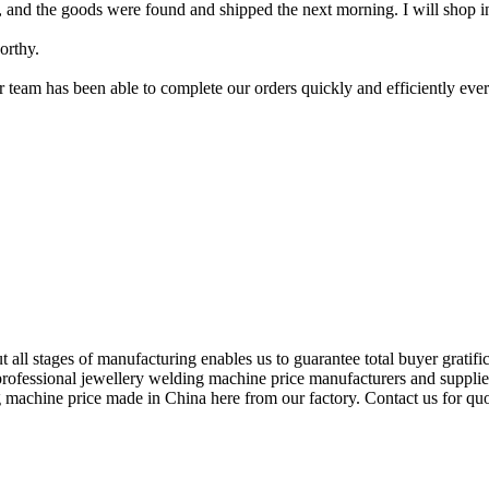
ght, and the goods were found and shipped the next morning. I will shop i
orthy.
ir team has been able to complete our orders quickly and efficiently e
 all stages of manufacturing enables us to guarantee total buyer gratifi
professional jewellery welding machine price manufacturers and supplier
g machine price made in China here from our factory. Contact us for quo