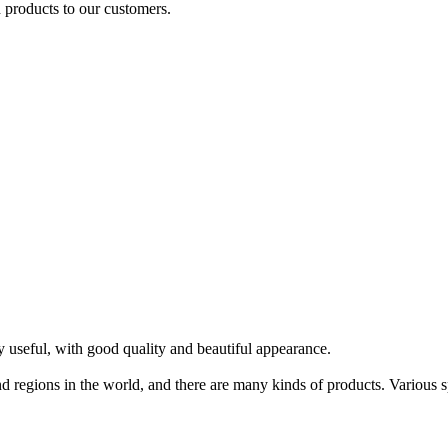
 products to our customers.
 useful, with good quality and beautiful appearance.
 regions in the world, and there are many kinds of products. Various spe