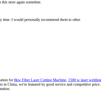
n this store again sometime.
very time. I would personally recommend them to other
cation for
8kw Fiber Laser Cutting Machine
,
1500 w laser welding
s in China, we're featured by good service and competitive price.
tation.