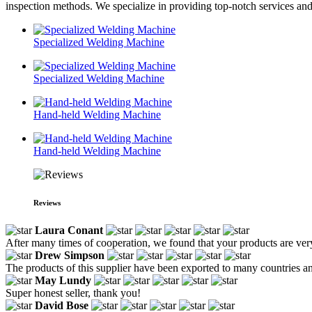
inspection methods. We specialize in providing top-notch services and
Specialized Welding Machine
Specialized Welding Machine
Hand-held Welding Machine
Hand-held Welding Machine
Reviews
Laura Conant
After many times of cooperation, we found that your products are very
Drew Simpson
The products of this supplier have been exported to many countries and
May Lundy
Super honest seller, thank you!
David Bose