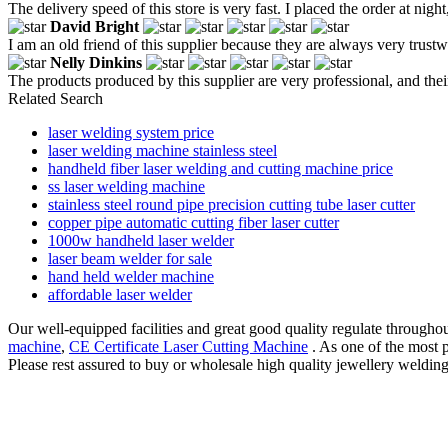
The delivery speed of this store is very fast. I placed the order at ni
David Bright
I am an old friend of this supplier because they are always very trustw
Nelly Dinkins
The products produced by this supplier are very professional, and the
Related Search
laser welding system price
laser welding machine stainless steel
handheld fiber laser welding and cutting machine price
ss laser welding machine
stainless steel round pipe precision cutting tube laser cutter
copper pipe automatic cutting fiber laser cutter
1000w handheld laser welder
laser beam welder for sale
hand held welder machine
affordable laser welder
Our well-equipped facilities and great good quality regulate throughout
machine
,
CE Certificate Laser Cutting Machine
. As one of the most 
Please rest assured to buy or wholesale high quality jewellery weldin