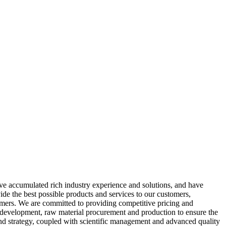
have accumulated rich industry experience and solutions, and have
de the best possible products and services to our customers,
omers. We are committed to providing competitive pricing and
uct development, raw material procurement and production to ensure the
and strategy, coupled with scientific management and advanced quality