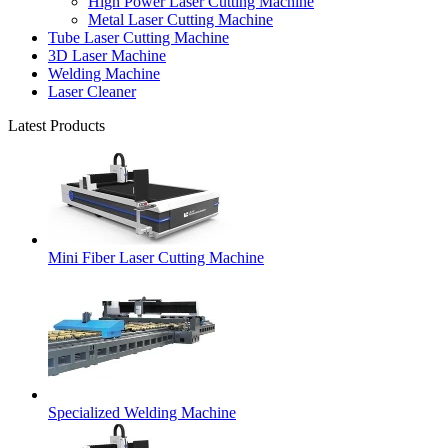
High Power Laser Cutting Machine
Metal Laser Cutting Machine
Tube Laser Cutting Machine
3D Laser Machine
Welding Machine
Laser Cleaner
Latest Products
Mini Fiber Laser Cutting Machine
Specialized Welding Machine