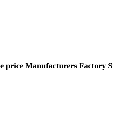
e price Manufacturers Factory S