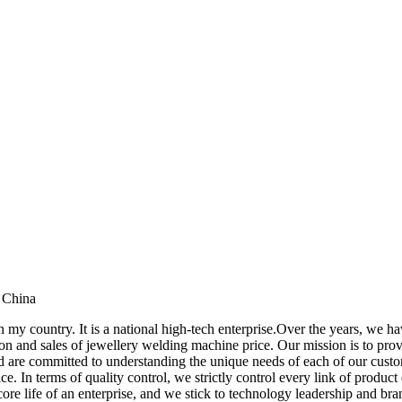
 China
n my country. It is a national high-tech enterprise.Over the years, we 
 and sales of jewellery welding machine price. Our mission is to provi
nd are committed to understanding the unique needs of each of our cust
ice. In terms of quality control, we strictly control every link of prod
ore life of an enterprise, and we stick to technology leadership and br