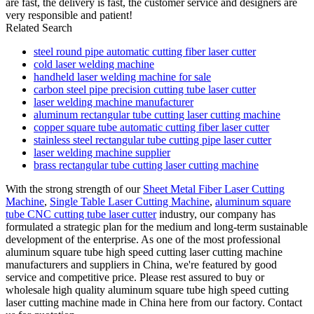
are fast, the delivery is fast, the customer service and designers are
very responsible and patient!
Related Search
steel round pipe automatic cutting fiber laser cutter
cold laser welding machine
handheld laser welding machine for sale
carbon steel pipe precision cutting tube laser cutter
laser welding machine manufacturer
aluminum rectangular tube cutting laser cutting machine
copper square tube automatic cutting fiber laser cutter
stainless steel rectangular tube cutting pipe laser cutter
laser welding machine supplier
brass rectangular tube cutting laser cutting machine
With the strong strength of our
Sheet Metal Fiber Laser Cutting
Machine
,
Single Table Laser Cutting Machine
,
aluminum square
tube CNC cutting tube laser cutter
industry, our company has
formulated a strategic plan for the medium and long-term sustainable
development of the enterprise. As one of the most professional
aluminum square tube high speed cutting laser cutting machine
manufacturers and suppliers in China, we're featured by good
service and competitive price. Please rest assured to buy or
wholesale high quality aluminum square tube high speed cutting
laser cutting machine made in China here from our factory. Contact