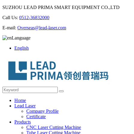
SUZHOU LEAD PRIMA SMART EQUIPMENT CO.,LTD
Call Us:
0512-36832000
E-mail:
Overseas@lead-laser.com
Language
English
Home
Lead Laser
Company Profile
Certificate
Products
CNC Laser Cutting Machine
Tube Laser Cutting Machine