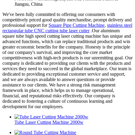
Jiangsu, China
We've been fully committed to offering our consumers with
competitively priced good quality merchandise, prompt delivery and
professional support for
Square Pipe Cutting Machine
,
stainless steel
rectangular tube CNC cutting tube laser cutter
.Our aluminum
square tube high speed cutting laser cutting machine has unique and
advanced functions, which can replace traditional products and win
greater economic benefits for the company. Honesty is the principle
of our company's survival, and improving the core market
competitiveness with high-tech products is our unremitting goal. Our
company is dedicated to providing our clients with the products and
services they need to succeed in the global marketplace. Our team is
dedicated to providing exceptional customer service and support,
and we are always available to answer questions or provide
assistance to our clients. We have a strong risk management
framework in place, which helps us to manage operational,
financial, and reputational risks effectively. Our company is
dedicated to fostering a culture of continuous learning and
development for our employees.
Tube Laser Cutting Machine 2000w