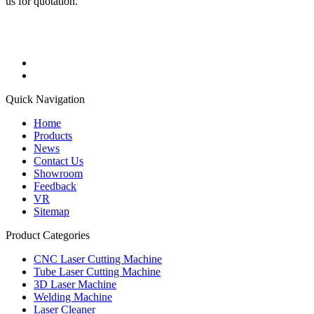
us for quotation.
Quick Navigation
Home
Products
News
Contact Us
Showroom
Feedback
VR
Sitemap
Product Categories
CNC Laser Cutting Machine
Tube Laser Cutting Machine
3D Laser Machine
Welding Machine
Laser Cleaner