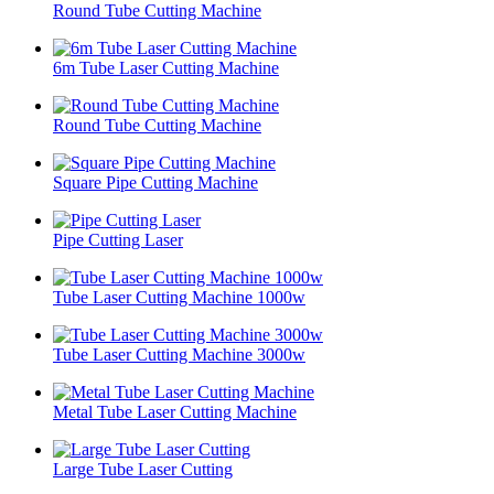
Round Tube Cutting Machine
6m Tube Laser Cutting Machine
Round Tube Cutting Machine
Square Pipe Cutting Machine
Pipe Cutting Laser
Tube Laser Cutting Machine 1000w
Tube Laser Cutting Machine 3000w
Metal Tube Laser Cutting Machine
Large Tube Laser Cutting