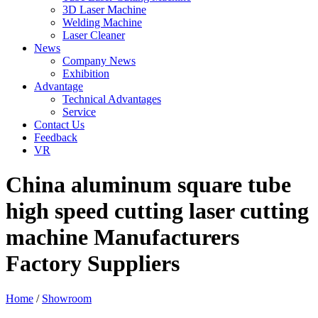
3D Laser Machine
Welding Machine
Laser Cleaner
News
Company News
Exhibition
Advantage
Technical Advantages
Service
Contact Us
Feedback
VR
China aluminum square tube
high speed cutting laser cutting
machine Manufacturers
Factory Suppliers
Home
/
Showroom