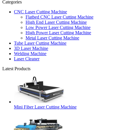
Categories
CNC Laser Cutting Machine
Flatbed CNC Laser Cutting Machine
High End Laser Cutting Machine
Low Power Laser Cutting Machine
High Power Laser Cutting Machine
Metal Laser Cutting Machine
Tube Laser Cutting Machine
3D Laser Machine
Welding Machine
Laser Cleaner
Latest Products
Mini Fiber Laser Cutting Machine