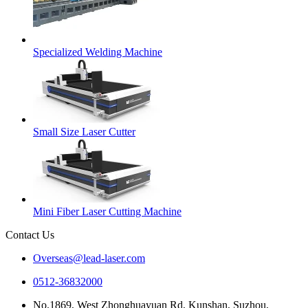
Specialized Welding Machine
Small Size Laser Cutter
Mini Fiber Laser Cutting Machine
Contact Us
Overseas@lead-laser.com
0512-36832000
No.1869, West Zhonghuayuan Rd, Kunshan, Suzhou,