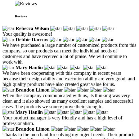
Reviews
Rebecca Wilson
Your quality is awesome!
Debbie Darrow
We have purchased a large number of customized products from this
company, so our products can meet the individual needs of
customers and have received a lot of praise. We will continue to
work with
Mary Hanlin
We have been cooperating with this company in recent years
because their design ability and execution ability are very good, and
high-quality products have also created great value for us.
Brandon Limon
When this company communicated with us, its thinking was very
clear, and it also showed us many excellent samples and successful
cases. The products we source prove their strength.
Mary Hanlin
Your product manager is very friendly and has a high level of
professionalism.
Brandon Limon
Thanks to the merchant for solving my urgent needs. Their products