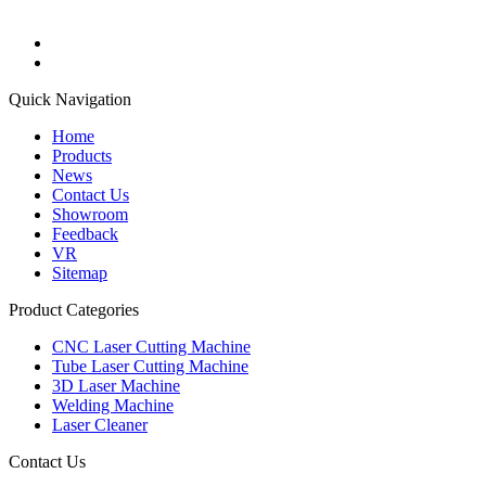
Quick Navigation
Home
Products
News
Contact Us
Showroom
Feedback
VR
Sitemap
Product Categories
CNC Laser Cutting Machine
Tube Laser Cutting Machine
3D Laser Machine
Welding Machine
Laser Cleaner
Contact Us