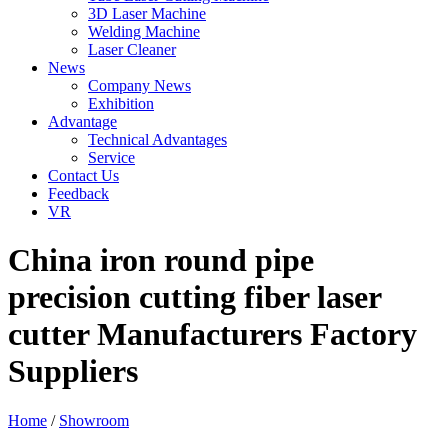
3D Laser Machine
Welding Machine
Laser Cleaner
News
Company News
Exhibition
Advantage
Technical Advantages
Service
Contact Us
Feedback
VR
China iron round pipe
precision cutting fiber laser
cutter Manufacturers Factory
Suppliers
Home
/
Showroom