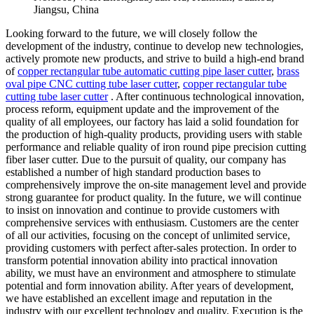
Jiangsu, China
Looking forward to the future, we will closely follow the
development of the industry, continue to develop new technologies,
actively promote new products, and strive to build a high-end brand
of
copper rectangular tube automatic cutting pipe laser cutter
,
brass
oval pipe CNC cutting tube laser cutter
,
copper rectangular tube
cutting tube laser cutter
. After continuous technological innovation,
process reform, equipment update and the improvement of the
quality of all employees, our factory has laid a solid foundation for
the production of high-quality products, providing users with stable
performance and reliable quality of iron round pipe precision cutting
fiber laser cutter. Due to the pursuit of quality, our company has
established a number of high standard production bases to
comprehensively improve the on-site management level and provide
strong guarantee for product quality. In the future, we will continue
to insist on innovation and continue to provide customers with
comprehensive services with enthusiasm. Customers are the center
of all our activities, focusing on the concept of unlimited service,
providing customers with perfect after-sales protection. In order to
transform potential innovation ability into practical innovation
ability, we must have an environment and atmosphere to stimulate
potential and form innovation ability. After years of development,
we have established an excellent image and reputation in the
industry with our excellent technology and quality. Execution is the