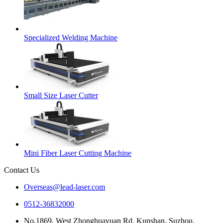
Specialized Welding Machine
Small Size Laser Cutter
Mini Fiber Laser Cutting Machine
Contact Us
Overseas@lead-laser.com
0512-36832000
No.1869, West Zhonghuayuan Rd, Kunshan, Suzhou,