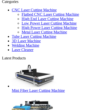
Categories
CNC Laser Cutting Machine
Flatbed CNC Laser Cutting Machine
High End Laser Cutting Machine
Low Power Laser Cutting Machine
High Power Laser Cutting Machine
Metal Laser Cutting Machine
Tube Laser Cutting Machine
3D Laser Machine
Welding Machine
Laser Cleaner
Latest Products
Mini Fiber Laser Cutting Machine