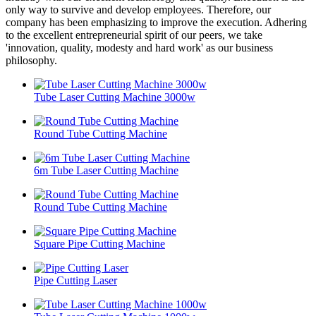
only way to survive and develop employees. Therefore, our
company has been emphasizing to improve the execution. Adhering
to the excellent entrepreneurial spirit of our peers, we take
'innovation, quality, modesty and hard work' as our business
philosophy.
Tube Laser Cutting Machine 3000w
Round Tube Cutting Machine
6m Tube Laser Cutting Machine
Round Tube Cutting Machine
Square Pipe Cutting Machine
Pipe Cutting Laser