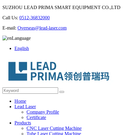
SUZHOU LEAD PRIMA SMART EQUIPMENT CO.,LTD
Call Us:
0512-36832000
E-mail:
Overseas@lead-laser.com
Language
English
Home
Lead Laser
Company Profile
Certificate
Products
CNC Laser Cutting Machine
Tube Laser Cutting Machine