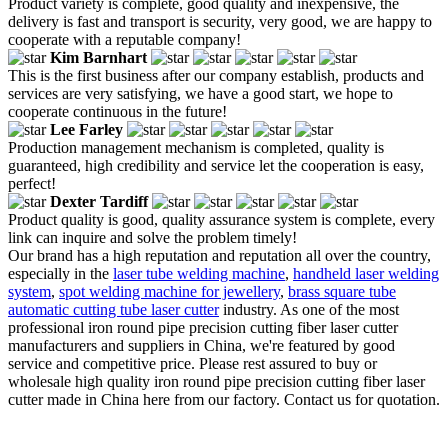
Product variety is complete, good quality and inexpensive, the
delivery is fast and transport is security, very good, we are happy to
cooperate with a reputable company!
Kim Barnhart
This is the first business after our company establish, products and
services are very satisfying, we have a good start, we hope to
cooperate continuous in the future!
Lee Farley
Production management mechanism is completed, quality is
guaranteed, high credibility and service let the cooperation is easy,
perfect!
Dexter Tardiff
Product quality is good, quality assurance system is complete, every
link can inquire and solve the problem timely!
Our brand has a high reputation and reputation all over the country,
especially in the
laser tube welding machine
,
handheld laser welding
system
,
spot welding machine for jewellery
,
brass square tube
automatic cutting tube laser cutter
industry. As one of the most
professional iron round pipe precision cutting fiber laser cutter
manufacturers and suppliers in China, we're featured by good
service and competitive price. Please rest assured to buy or
wholesale high quality iron round pipe precision cutting fiber laser
cutter made in China here from our factory. Contact us for quotation.