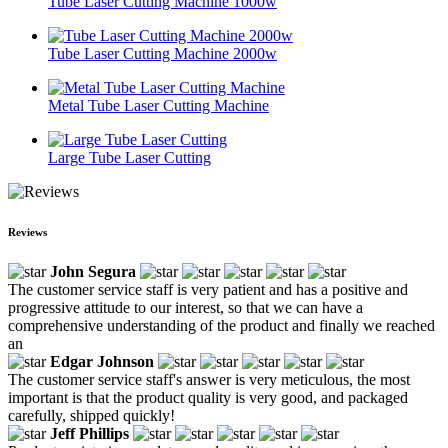
Tube Laser Cutting Machine 1000w
Tube Laser Cutting Machine 2000w
Metal Tube Laser Cutting Machine
Large Tube Laser Cutting
Reviews
John Segura
The customer service staff is very patient and has a positive and
progressive attitude to our interest, so that we can have a
comprehensive understanding of the product and finally we reached
an
Edgar Johnson
The customer service staff's answer is very meticulous, the most
important is that the product quality is very good, and packaged
carefully, shipped quickly!
Jeff Phillips