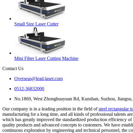
Small Size Laser Cutter
Mini Fiber Laser Cutting Machine
Contact Us
Overseas@lead-laser.com
0512-36832000
No.1869, West Zhonghuayuan Rd, Kunshan, Suzhou, Jiangsu,
Our company is in a leading position in the field of
steel rectangular 
manufacturing for a long time, and all kinds of professional talents a
which has greatly improved the standardized production efficiency of s
quality products and advanced concepts to customers. We have establ
continuous exploration by engineering and technical personnel, the co