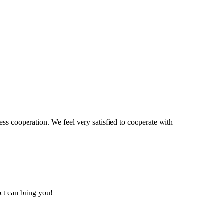
ss cooperation. We feel very satisfied to cooperate with
ct can bring you!