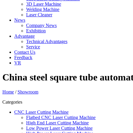
3D Laser Machine
Welding Machine
Laser Cleaner
News
Company News
Exhibition
Advantage
Technical Advantages
Service
Contact Us
Feedback
VR
China steel square tube automat
Home
/
Showroom
Categories
CNC Laser Cutting Machine
Flatbed CNC Laser Cutting Machine
High End Laser Cutting Machine
Low Power Laser Cutting Machine