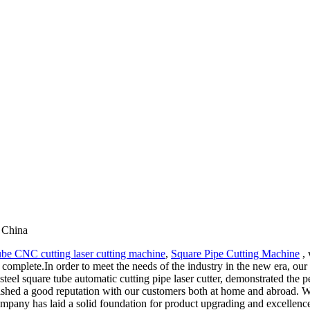
 China
tube CNC cutting laser cutting machine
,
Square Pipe Cutting Machine
, 
re complete.In order to meet the needs of the industry in the new era, 
teel square tube automatic cutting pipe laser cutter, demonstrated the p
ished a good reputation with our customers both at home and abroad. W
mpany has laid a solid foundation for product upgrading and excellence