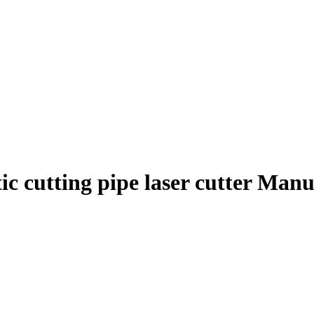
ic cutting pipe laser cutter Man