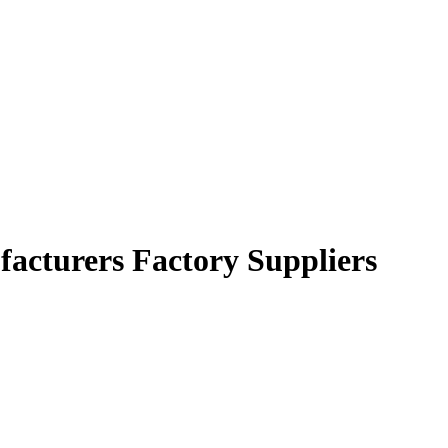
ufacturers Factory Suppliers