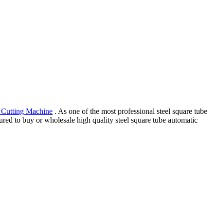
r Cutting Machine
. As one of the most professional steel square tube
sured to buy or wholesale high quality steel square tube automatic