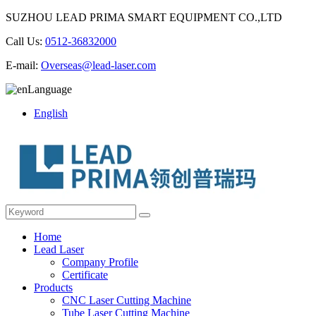
SUZHOU LEAD PRIMA SMART EQUIPMENT CO.,LTD
Call Us:
0512-36832000
E-mail:
Overseas@lead-laser.com
Language
English
Home
Lead Laser
Company Profile
Certificate
Products
CNC Laser Cutting Machine
Tube Laser Cutting Machine