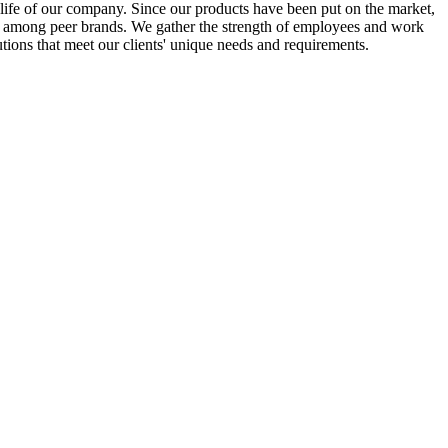
he life of our company. Since our products have been put on the market,
on among peer brands. We gather the strength of employees and work
tions that meet our clients' unique needs and requirements.