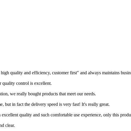
igh quality and efficiency, customer first" and always maintains busine
quality control is excellent.
tion, we really bought products that meet our needs.
 but in fact the delivery speed is very fast! It's really great.
 excellent quality and such comfortable use experience, only this produ
nd clear.