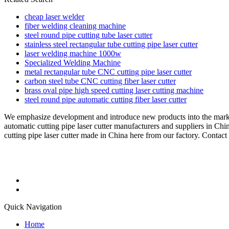
cheap laser welder
fiber welding cleaning machine
steel round pipe cutting tube laser cutter
stainless steel rectangular tube cutting pipe laser cutter
laser welding machine 1000w
Specialized Welding Machine
metal rectangular tube CNC cutting pipe laser cutter
carbon steel tube CNC cutting fiber laser cutter
brass oval pipe high speed cutting laser cutting machine
steel round pipe automatic cutting fiber laser cutter
We emphasize development and introduce new products into the mark
automatic cutting pipe laser cutter manufacturers and suppliers in Chi
cutting pipe laser cutter made in China here from our factory. Contact 
Quick Navigation
Home