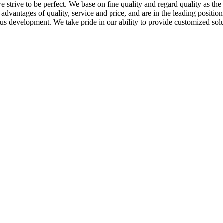
we strive to be perfect. We base on fine quality and regard quality as t
dvantages of quality, service and price, and are in the leading positi
s development. We take pride in our ability to provide customized solu