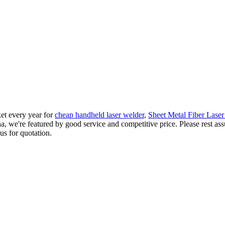
et every year for
cheap handheld laser welder
,
Sheet Metal Fiber Lase
na, we're featured by good service and competitive price. Please rest as
us for quotation.