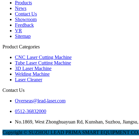
Products
News
Contact Us
Showroom
Feedback
VR
Sitemap
Product Categories
CNC Laser Cutting Machine
Tube Laser Cutting Machine
3D Laser Machine
Welding Machine
Laser Cleaner
Contact Us
Overseas@lead-laser.com
0512-36832000
No.1869, West Zhonghuayuan Rd, Kunshan, Suzhou, Jiangsu,
Copyright © SUZHOU LEAD PRIMA SMART EQUIPMENT CO.,LTD