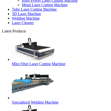
High Power Laser Cutting Machine
Metal Laser Cutting Machine
Tube Laser Cutting Machine
3D Laser Machine
Welding Machine
Laser Cleaner
Latest Products
Mini Fiber Laser Cutting Machine
Specialized Welding Machine