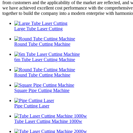
from customers and the applicability of the market are reflected, and 
we have achieved excellent cost performance with the comprehensive a
together to build the company into a modern enterprise with harmoniou
Large Tube Laser Cutting
Round Tube Cutting Machine
6m Tube Laser Cutting Machine
Round Tube Cutting Machine
Square Pipe Cutting Machine
Pipe Cutting Laser
Tube Laser Cutting Machine 1000w