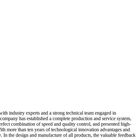
with industry experts and a strong technical team engaged in
our company has established a complete production and service system,
erfect combination of speed and quality control, and presented high-
ith more than ten years of technological innovation advantages and
. In the design and manufacture of all products, the valuable feedback