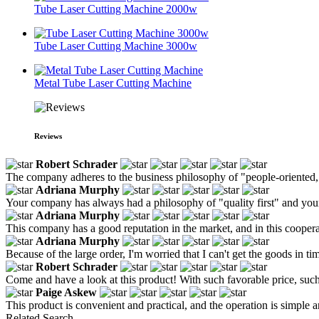
Tube Laser Cutting Machine 2000w
Tube Laser Cutting Machine 3000w
Metal Tube Laser Cutting Machine
Reviews
Robert Schrader
The company adheres to the business philosophy of "people-oriented, h
Adriana Murphy
Your company has always had a philosophy of "quality first" and your 
Adriana Murphy
This company has a good reputation in the market, and in this coopera
Adriana Murphy
Because of the large order, I'm worried that I can't get the goods in time,
Robert Schrader
Come and have a look at this product! With such favorable price, such
Paige Askew
This product is convenient and practical, and the operation is simple a
Related Search